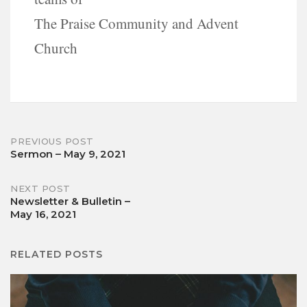
The Praise Community and Advent
Church
Post
PREVIOUS POST
Sermon – May 9, 2021
navigation
NEXT POST
Newsletter & Bulletin –
May 16, 2021
RELATED POSTS