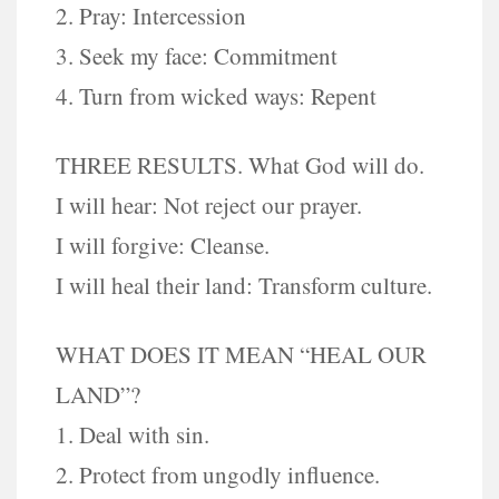
2. Pray: Intercession
3. Seek my face: Commitment
4. Turn from wicked ways: Repent
THREE RESULTS. What God will do.
I will hear: Not reject our prayer.
I will forgive: Cleanse.
I will heal their land: Transform culture.
WHAT DOES IT MEAN “HEAL OUR
LAND”?
1. Deal with sin.
2. Protect from ungodly influence.