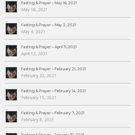
Fasting & Prayer – May 16, 2021
May 18, 2021
Fasting & Prayer – May 2, 2021
May 4, 2021
Fasting & Prayer – April 11, 2021
April 12, 2021
Fasting & Prayer – February 21, 2021
February 22, 2021
Fasting & Prayer – February 14, 2021
February 15, 2021
Fasting & Prayer – February 7, 2021
February 8, 2021
Fasting & Prayer – January 31, 2021