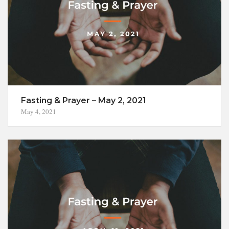
Fasting & Prayer – May 2, 2021
May 4, 2021