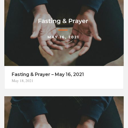
Fasting & Prayer – May 16, 2021
May 18, 2021