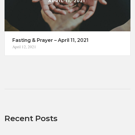
Fasting & Prayer – April 11, 2021
April 12, 2021
Recent Posts