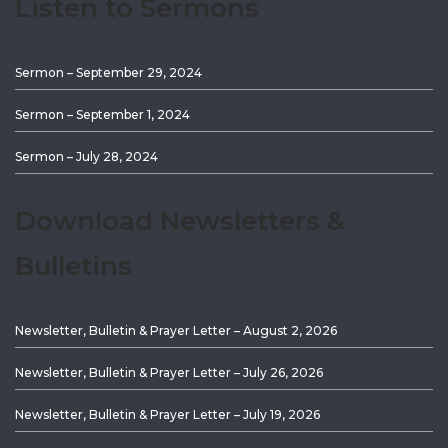
Listen to Sermons
Sermon – September 29, 2024
Sermon – September 1, 2024
Sermon – July 28, 2024
Download Newsletters &
Bulletins
Newsletter, Bulletin & Prayer Letter – August 2, 2026
Newsletter, Bulletin & Prayer Letter – July 26, 2026
Newsletter, Bulletin & Prayer Letter – July 19, 2026