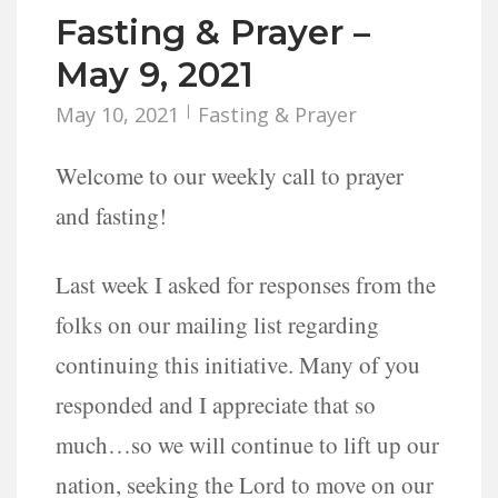
Fasting & Prayer –
May 9, 2021
May 10, 2021
Fasting & Prayer
Welcome to our weekly call to prayer
and fasting!
Last week I asked for responses from the
folks on our mailing list regarding
continuing this initiative. Many of you
responded and I appreciate that so
much…so we will continue to lift up our
nation, seeking the Lord to move on our