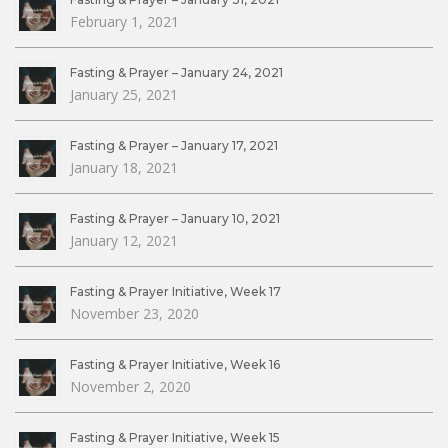
February 1, 2021
Fasting & Prayer – January 24, 2021
January 25, 2021
Fasting & Prayer – January 17, 2021
January 18, 2021
Fasting & Prayer – January 10, 2021
January 12, 2021
Fasting & Prayer Initiative, Week 17
November 23, 2020
Fasting & Prayer Initiative, Week 16
November 2, 2020
Fasting & Prayer Initiative, Week 15