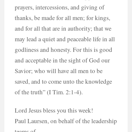
prayers, intercessions, and giving of
thanks, be made for all men; for kings,
and for all that are in authority; that we
may lead a quiet and peaceable life in all
godliness and honesty. For this is good
and acceptable in the sight of God our
Savior; who will have all men to be
saved, and to come unto the knowledge
of the truth” (I Tim. 2:1-4).
Lord Jesus bless you this week!
Paul Laursen, on behalf of the leadership
teams of