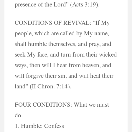
presence of the Lord” (Acts 3:19).
CONDITIONS OF REVIVAL: “If My
people, which are called by My name,
shall humble themselves, and pray, and
seek My face, and turn from their wicked
ways, then will I hear from heaven, and
will forgive their sin, and will heal their
land” (II Chron. 7:14).
FOUR CONDITIONS: What we must
do.
1. Humble: Confess