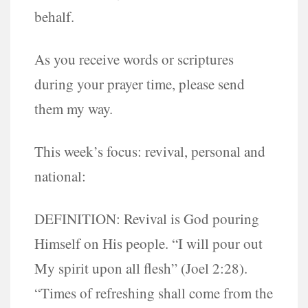
behalf.
As you receive words or scriptures
during your prayer time, please send
them my way.
This week’s focus: revival, personal and
national:
DEFINITION: Revival is God pouring
Himself on His people. “I will pour out
My spirit upon all flesh” (Joel 2:28).
“Times of refreshing shall come from the