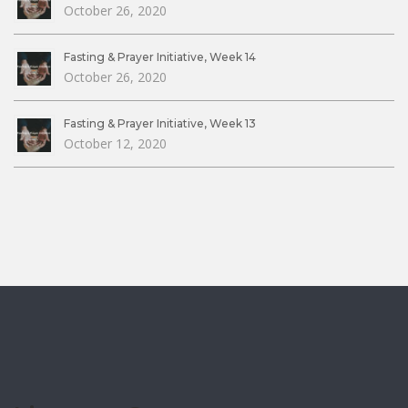
October 26, 2020
Fasting & Prayer Initiative, Week 14
October 26, 2020
Fasting & Prayer Initiative, Week 13
October 12, 2020