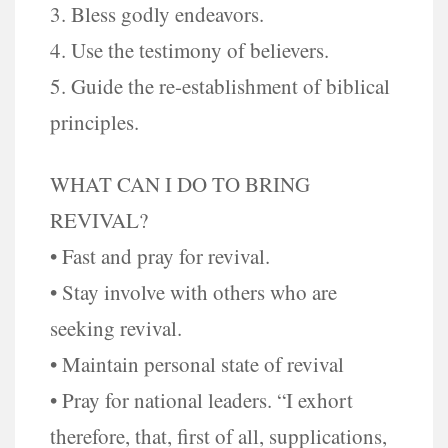
3. Bless godly endeavors.
4. Use the testimony of believers.
5. Guide the re-establishment of biblical
principles.
WHAT CAN I DO TO BRING
REVIVAL?
• Fast and pray for revival.
• Stay involve with others who are
seeking revival.
• Maintain personal state of revival
• Pray for national leaders. “I exhort
therefore, that, first of all, supplications,