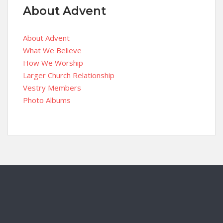
About Advent
About Advent
What We Believe
How We Worship
Larger Church Relationship
Vestry Members
Photo Albums