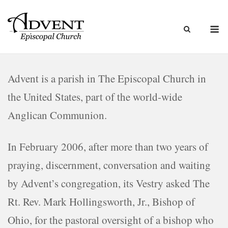
Skip
to
M
content
Advent is a parish in The Episcopal Church in
the United States, part of the world-wide
Anglican Communion.
In February 2006, after more than two years of
praying, discernment, conversation and waiting
by Advent’s congregation, its Vestry asked The
Rt. Rev. Mark Hollingsworth, Jr., Bishop of
Ohio, for the pastoral oversight of a bishop who