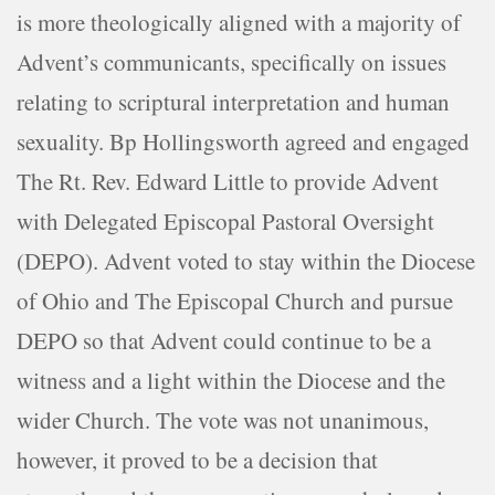
is more theologically aligned with a majority of
Advent’s communicants, specifically on issues
relating to scriptural interpretation and human
sexuality. Bp Hollingsworth agreed and engaged
The Rt. Rev. Edward Little to provide Advent
with Delegated Episcopal Pastoral Oversight
(DEPO). Advent voted to stay within the Diocese
of Ohio and The Episcopal Church and pursue
DEPO so that Advent could continue to be a
witness and a light within the Diocese and the
wider Church. The vote was not unanimous,
however, it proved to be a decision that