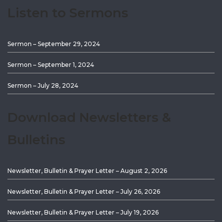
Listen to Sermons
Sermon – September 29, 2024
Sermon – September 1, 2024
Sermon – July 28, 2024
Download Newsletters &
Bulletins
Newsletter, Bulletin & Prayer Letter – August 2, 2026
Newsletter, Bulletin & Prayer Letter – July 26, 2026
Newsletter, Bulletin & Prayer Letter – July 19, 2026