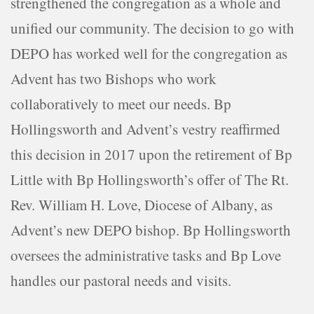
strengthened the congregation as a whole and
unified our community. The decision to go with
DEPO has worked well for the congregation as
Advent has two Bishops who work
collaboratively to meet our needs. Bp
Hollingsworth and Advent’s vestry reaffirmed
this decision in 2017 upon the retirement of Bp
Little with Bp Hollingsworth’s offer of The Rt.
Rev. William H. Love, Diocese of Albany, as
Advent’s new DEPO bishop. Bp Hollingsworth
oversees the administrative tasks and Bp Love
handles our pastoral needs and visits.