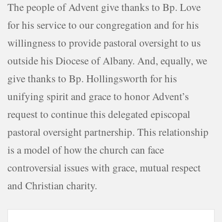
The people of Advent give thanks to Bp. Love
for his service to our congregation and for his
willingness to provide pastoral oversight to us
outside his Diocese of Albany. And, equally, we
give thanks to Bp. Hollingsworth for his
unifying spirit and grace to honor Advent’s
request to continue this delegated episcopal
pastoral oversight partnership. This relationship
is a model of how the church can face
controversial issues with grace, mutual respect
and Christian charity.