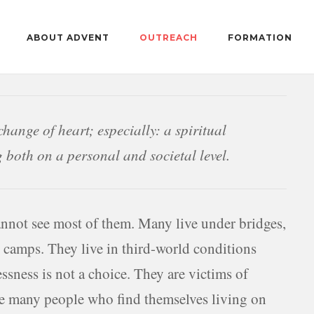
ABOUT ADVENT
OUTREACH
FORMATION
change of heart; especially: a spiritual
g both on a personal and societal level.
annot see most of them. Many live under bridges,
n camps. They live in third-world conditions
sness is not a choice. They are victims of
are many people who find themselves living on