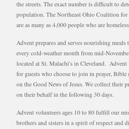
the streets. The exact number is difficult to de
population. The Northeast Ohio Coalition for
are as many as 4,000 people who are homeless 
Advent prepares and serves nourishing meals t
every cold-weather month from mid-November 
located at St. Malachi's in Cleveland. Advent 
for guests who choose to join in prayer, Bible 
on the Good News of Jesus. We collect their pr
on their behalf in the following 30 days.
Advent volunteers ages 10 to 80 fulfill our mis
brothers and sisters in a spirit of respect an