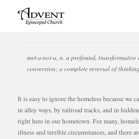
Skip
to
content
met·a·noi·a, n. a profound, transformative 
conversion; a complete reversal of thinkin
It is easy to ignore the homeless because we c
in alley ways, by railroad tracks, and in hidde
right here in our hometown. For many, homeles
illness and terrible circumstances, and there 