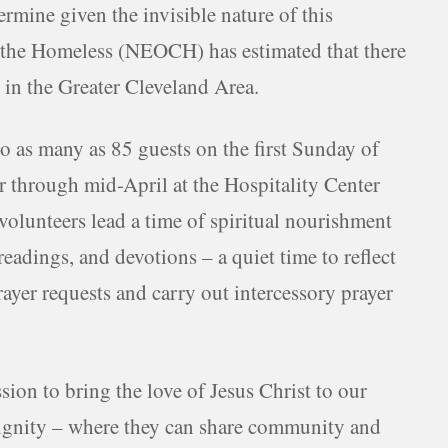
termine given the invisible nature of this
 the Homeless (NEOCH) has estimated that there
in the Greater Cleveland Area.
o as many as 85 guests on the first Sunday of
through mid-April at the Hospitality Center
volunteers lead a time of spiritual nourishment
readings, and devotions – a quiet time to reflect
ayer requests and carry out intercessory prayer
sion to bring the love of Jesus Christ to our
d dignity – where they can share community and