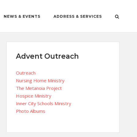
NEWS & EVENTS
ADDRESS & SERVICES
Advent Outreach
Outreach
Nursing Home Ministry
The Metanoia Project
Hospice Ministry
Inner City Schools Ministry
Photo Albums