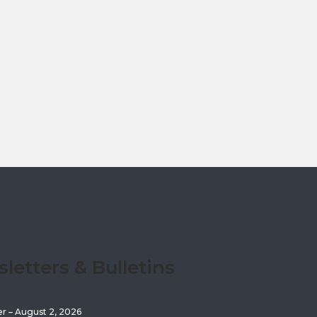
etters & Bulletins
er – August 2, 2026