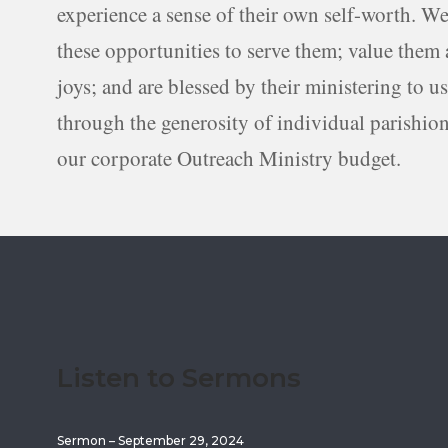
experience a sense of their own self-worth. We
these opportunities to serve them; value them a
joys; and are blessed by their ministering to u
through the generosity of individual parishio
our corporate Outreach Ministry budget.
Listen to Sermons
Sermon – September 29, 2024