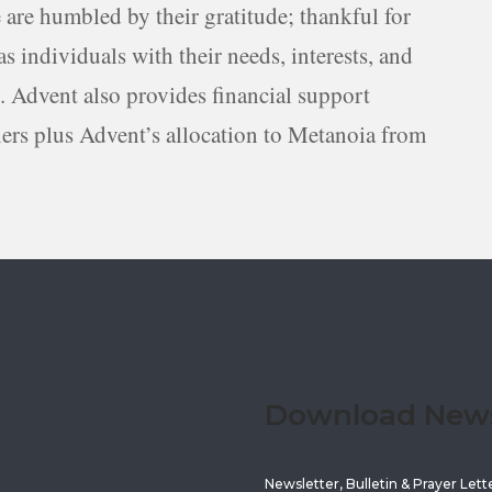
 are humbled by their gratitude; thankful for
s individuals with their needs, interests, and
s. Advent also provides financial support
ners plus Advent’s allocation to Metanoia from
Download Newsl
Newsletter, Bulletin & Prayer Lett