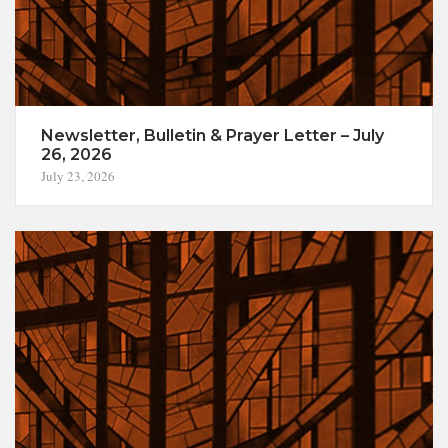
Newsletter, Bulletin & Prayer Letter – July
26, 2026
July 23, 2026