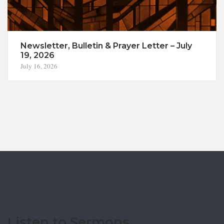
Newsletter, Bulletin & Prayer Letter – July
19, 2026
July 16, 2026
Listen to Sermons