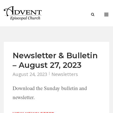
Skip
to
M
content
Newsletter & Bulletin
– August 27, 2023
August 24, 2023
Newsletters
Download the Sunday bulletin and
newsletter.