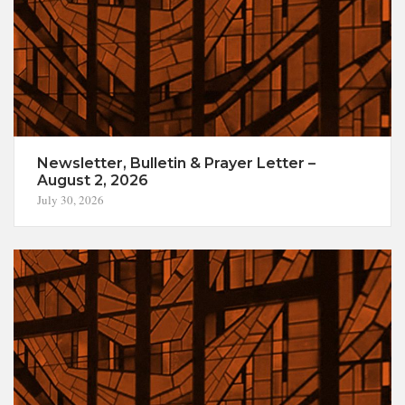
Newsletter, Bulletin & Prayer Letter –
August 2, 2026
July 30, 2026