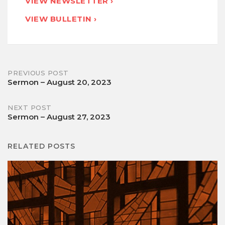
VIEW NEWSLETTER ›
VIEW BULLETIN ›
Post
PREVIOUS POST
Sermon – August 20, 2023
navigation
NEXT POST
Sermon – August 27, 2023
RELATED POSTS