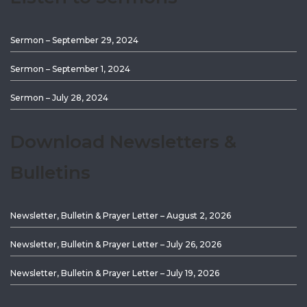
Sermon – September 29, 2024
Sermon – September 1, 2024
Sermon – July 28, 2024
Download Newsletters &
Bulletins
Newsletter, Bulletin & Prayer Letter – August 2, 2026
Newsletter, Bulletin & Prayer Letter – July 26, 2026
Newsletter, Bulletin & Prayer Letter – July 19, 2026