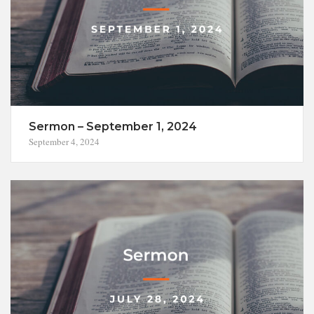
Sermon – September 1, 2024
September 4, 2024