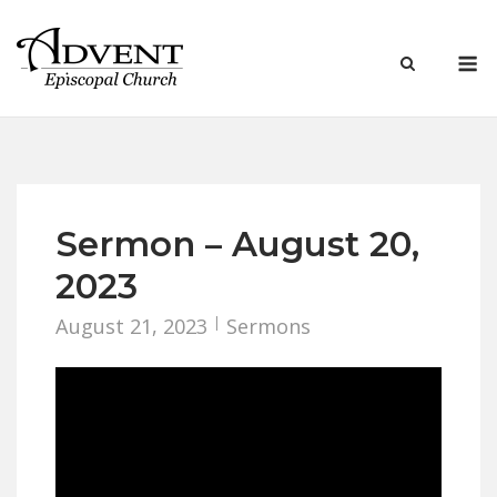
Skip
to
M
content
Sermon – August 20,
2023
August 21, 2023
Sermons