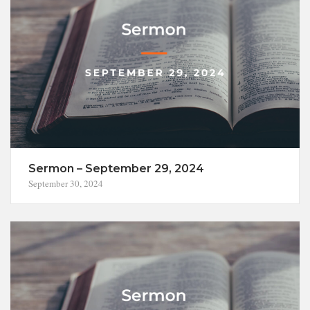
Sermon – September 29, 2024
September 30, 2024