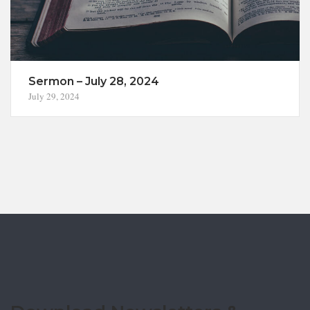
Sermon – July 28, 2024
July 29, 2024