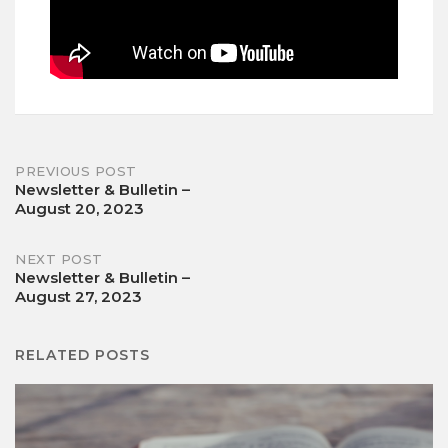
Post
PREVIOUS POST
Newsletter & Bulletin –
August 20, 2023
navigation
NEXT POST
Newsletter & Bulletin –
August 27, 2023
RELATED POSTS