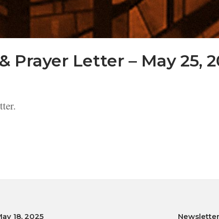
& Prayer Letter – May 25, 
ter.
May 18, 2025
Newsletter,