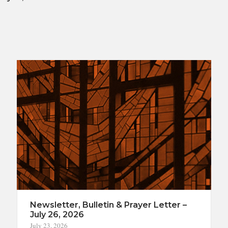
Newsletter, Bulletin & Prayer Letter –
July 26, 2026
July 23, 2026