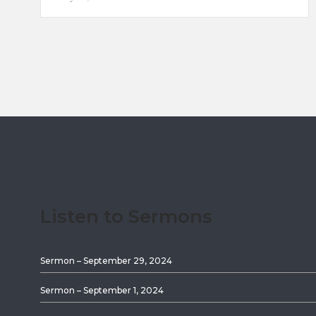
Listen to Sermons
Sermon – September 29, 2024
Sermon – September 1, 2024