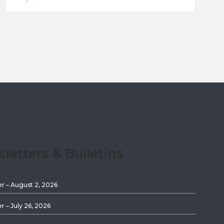
etters & Bulletins
er – August 2, 2026
er – July 26, 2026