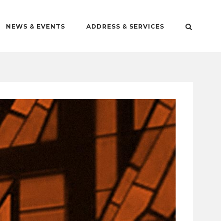
NEWS & EVENTS
ADDRESS & SERVICES