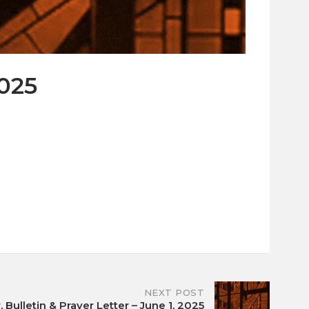
2025
NEXT POST
 Bulletin & Prayer Letter – June 1, 2025