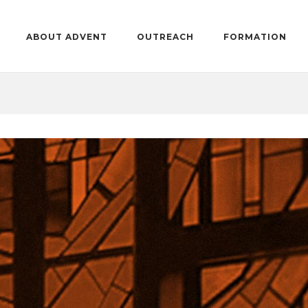
ABOUT ADVENT
OUTREACH
FORMATION