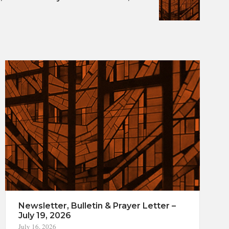
Newsletter, Bulletin & Prayer Letter –
July 19, 2026
July 16, 2026