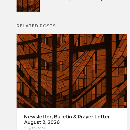
navigation
RELATED POSTS
Newsletter, Bulletin & Prayer Letter –
August 2, 2026
July 30, 2026