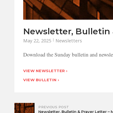
Newsletter, Bulletin 
May 22, 2025
Newsletters
Download the Sunday bulletin and newslet
VIEW NEWSLETTER ›
VIEW BULLETIN ›
Post
PREVIOUS POST
Newsletter, Bulletin & Prayer Letter – 