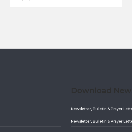
Download Newsl
Newsletter, Bulletin & Prayer Lett
Newsletter, Bulletin & Prayer Lett