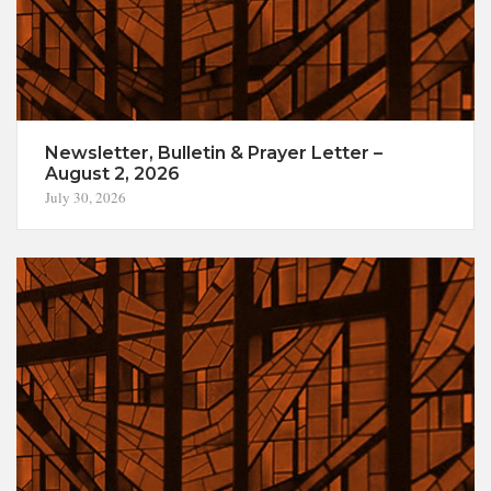
Newsletter, Bulletin & Prayer Letter –
August 2, 2026
July 30, 2026