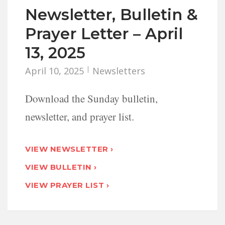
Newsletter, Bulletin &
Prayer Letter – April
13, 2025
April 10, 2025
Newsletters
Download the Sunday bulletin,
newsletter, and prayer list.
VIEW NEWSLETTER ›
VIEW BULLETIN ›
VIEW PRAYER LIST ›