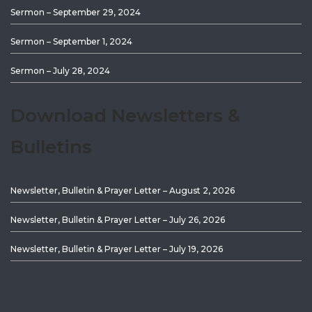
Sermon – September 29, 2024
Sermon – September 1, 2024
Sermon – July 28, 2024
Download Newsletters &
Bulletins
Newsletter, Bulletin & Prayer Letter – August 2, 2026
Newsletter, Bulletin & Prayer Letter – July 26, 2026
Newsletter, Bulletin & Prayer Letter – July 19, 2026