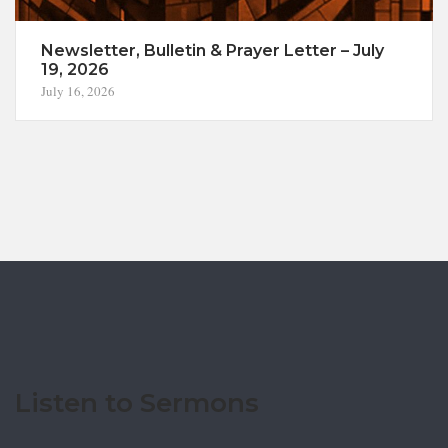
Newsletter, Bulletin & Prayer Letter – July
19, 2026
July 16, 2026
Listen to Sermons