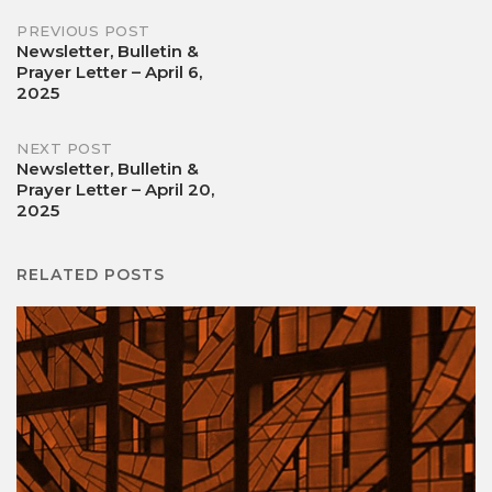
Post
PREVIOUS POST
Newsletter, Bulletin &
Prayer Letter – April 6,
navigation
2025
NEXT POST
Newsletter, Bulletin &
Prayer Letter – April 20,
2025
RELATED POSTS