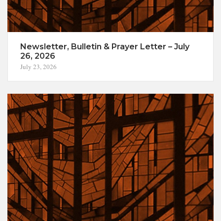
Newsletter, Bulletin & Prayer Letter – July
26, 2026
July 23, 2026