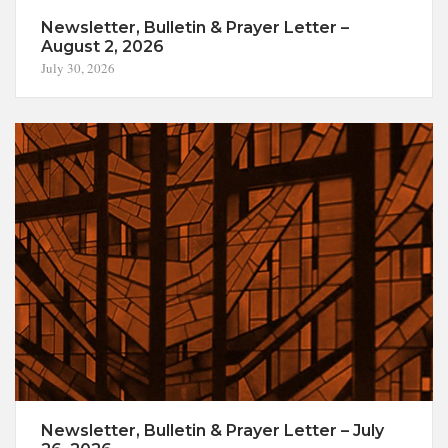
Newsletter, Bulletin & Prayer Letter –
August 2, 2026
July 30, 2026
Newsletter, Bulletin & Prayer Letter – July