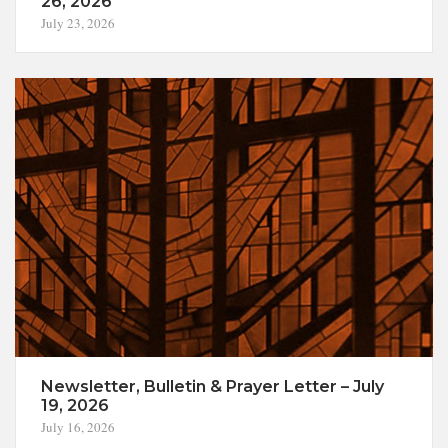
26, 2026
July 23, 2026
Newsletter, Bulletin & Prayer Letter – July
19, 2026
July 16, 2026