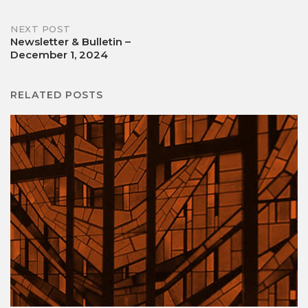
navigation
NEXT POST
Newsletter & Bulletin –
December 1, 2024
RELATED POSTS