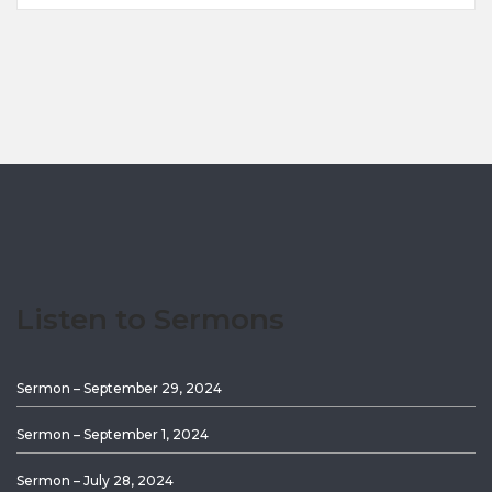
Listen to Sermons
Sermon – September 29, 2024
Sermon – September 1, 2024
Sermon – July 28, 2024