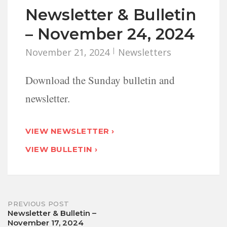
Newsletter & Bulletin
– November 24, 2024
November 21, 2024
Newsletters
Download the Sunday bulletin and
newsletter.
VIEW NEWSLETTER ›
VIEW BULLETIN ›
Post
PREVIOUS POST
Newsletter & Bulletin –
November 17, 2024