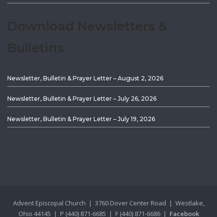
Download Newsletters &
Bulletins
Newsletter, Bulletin & Prayer Letter – August 2, 2026
Newsletter, Bulletin & Prayer Letter – July 26, 2026
Newsletter, Bulletin & Prayer Letter – July 19, 2026
Advent Episcopal Church | 3760 Dover Center Road | Westlake,
Ohio 44145 | P (440) 871-6685 | F (440) 871-6686 |
Facebook