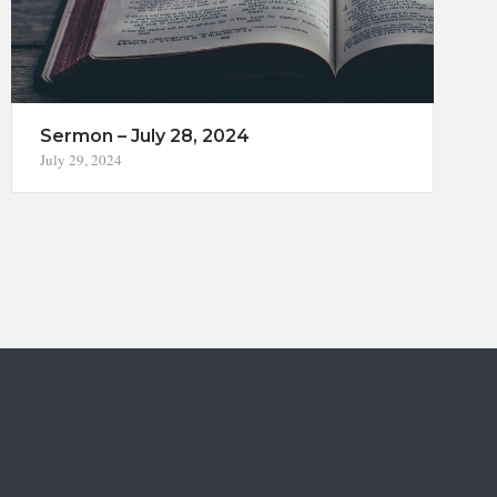
Sermon – July 28, 2024
July 29, 2024