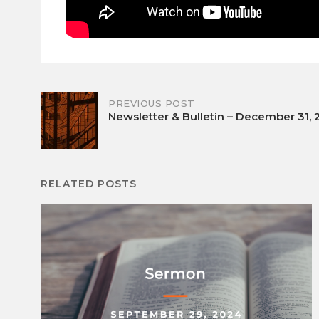
Post
PREVIOUS POST
Newsletter & Bulletin – December 31,
navigation
RELATED POSTS