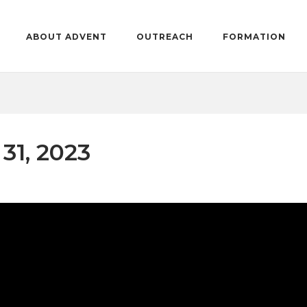
ABOUT ADVENT
OUTREACH
FORMATION
31, 2023