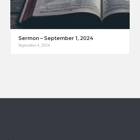
Sermon – September 1, 2024
September 4, 2024