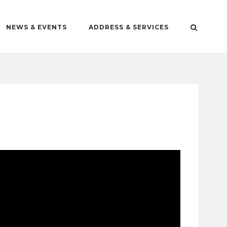
NEWS & EVENTS
ADDRESS & SERVICES