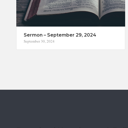
Sermon – September 29, 2024
September 30, 2024