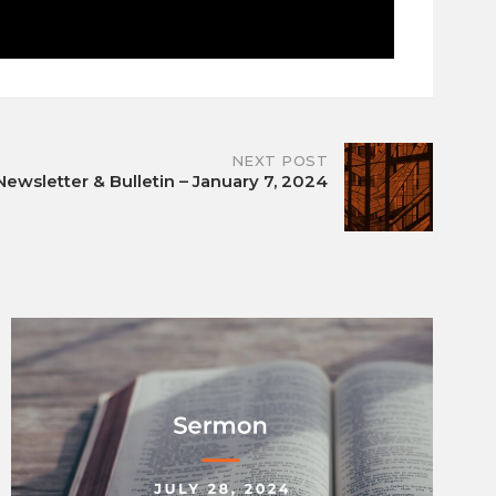
NEXT POST
Newsletter & Bulletin – January 7, 2024