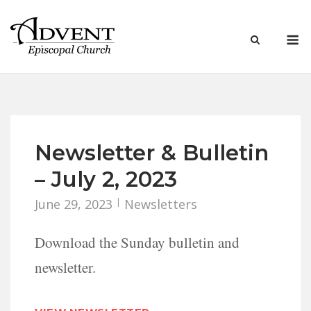
Skip
to
M
content
Newsletter & Bulletin
– July 2, 2023
June 29, 2023
Newsletters
Download the Sunday bulletin and
newsletter.