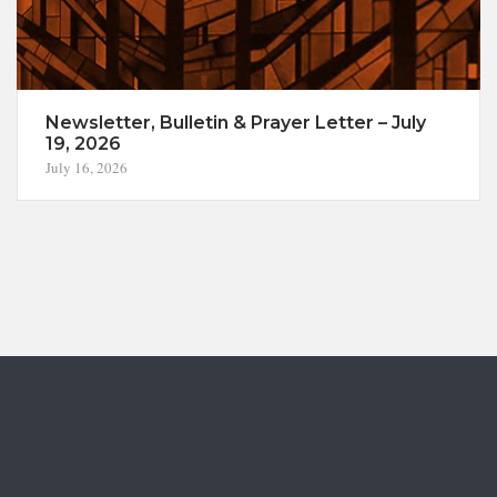
Newsletter, Bulletin & Prayer Letter – July
19, 2026
July 16, 2026