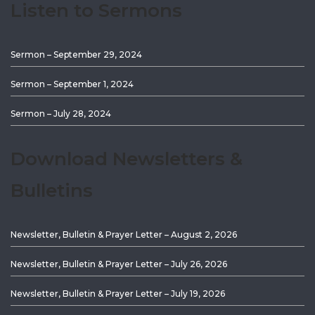
Listen to Sermons
Sermon – September 29, 2024
Sermon – September 1, 2024
Sermon – July 28, 2024
Download Newsletters &
Bulletins
Newsletter, Bulletin & Prayer Letter – August 2, 2026
Newsletter, Bulletin & Prayer Letter – July 26, 2026
Newsletter, Bulletin & Prayer Letter – July 19, 2026