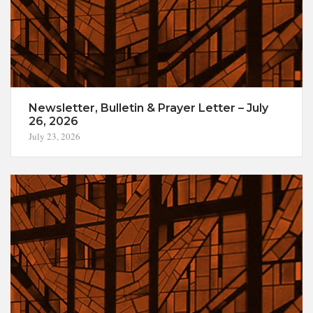
Newsletter, Bulletin & Prayer Letter – July
26, 2026
July 23, 2026