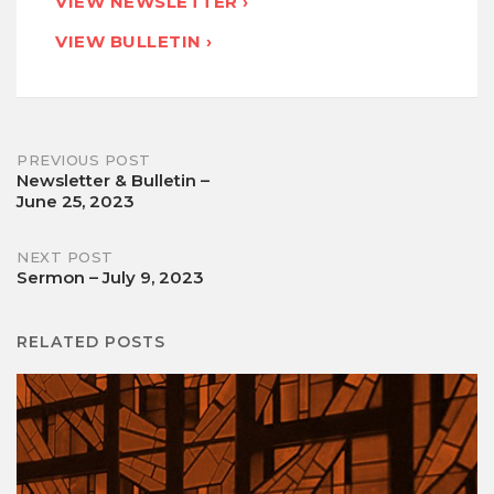
VIEW NEWSLETTER ›
VIEW BULLETIN ›
Post
PREVIOUS POST
Newsletter & Bulletin –
June 25, 2023
navigation
NEXT POST
Sermon – July 9, 2023
RELATED POSTS