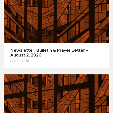
Newsletter, Bulletin & Prayer Letter –
August 2, 2026
July 30, 2026