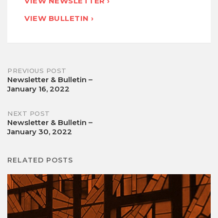
VIEW NEWSLETTER ›
VIEW BULLETIN ›
Post
PREVIOUS POST
Newsletter & Bulletin –
January 16, 2022
navigation
NEXT POST
Newsletter & Bulletin –
January 30, 2022
RELATED POSTS