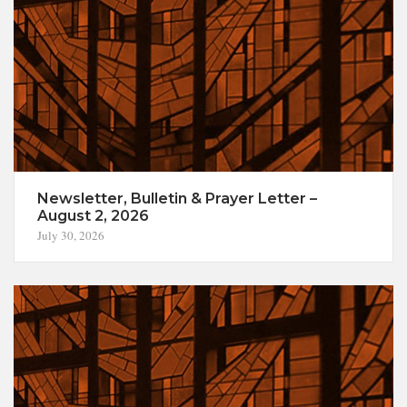
Newsletter, Bulletin & Prayer Letter –
August 2, 2026
July 30, 2026