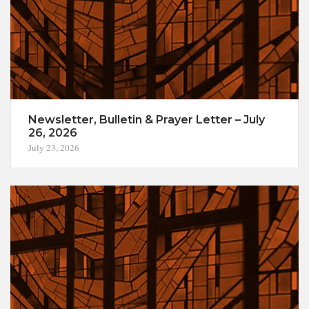
Newsletter, Bulletin & Prayer Letter – July
26, 2026
July 23, 2026