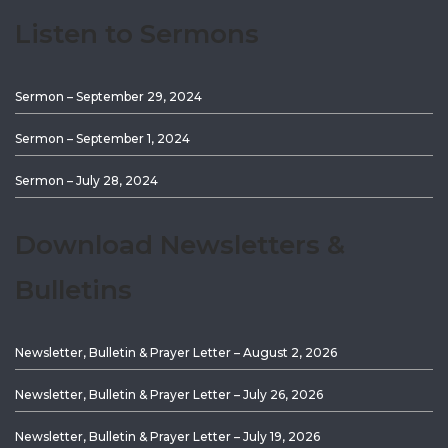
Listen to Sermons
Sermon – September 29, 2024
Sermon – September 1, 2024
Sermon – July 28, 2024
Download Newsletters &
Bulletins
Newsletter, Bulletin & Prayer Letter – August 2, 2026
Newsletter, Bulletin & Prayer Letter – July 26, 2026
Newsletter, Bulletin & Prayer Letter – July 19, 2026