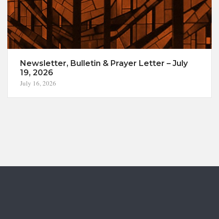
Newsletter, Bulletin & Prayer Letter – July
19, 2026
July 16, 2026