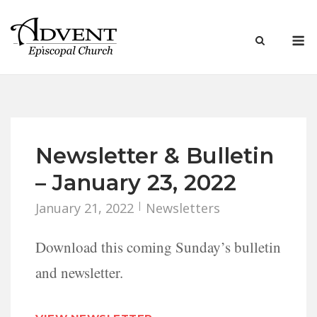
Skip
to
M
content
Newsletter & Bulletin
– January 23, 2022
January 21, 2022
Newsletters
Download this coming Sunday’s bulletin
and newsletter.