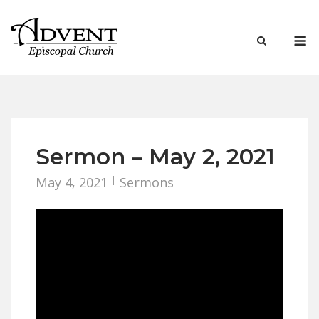
Skip
to
M
content
Sermon – May 2, 2021
May 4, 2021
Sermons