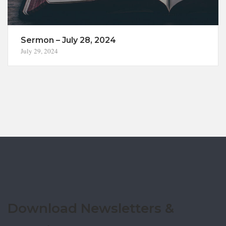
Sermon – July 28, 2024
July 29, 2024
Download Newsletters &