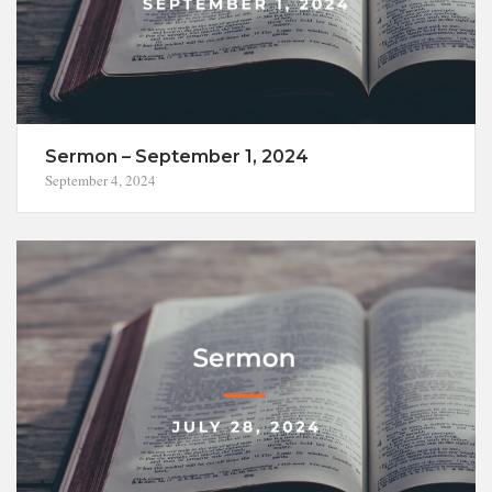
Sermon – September 1, 2024
September 4, 2024