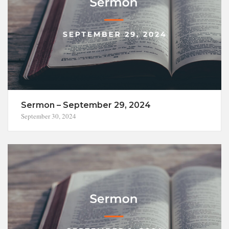
Sermon – September 29, 2024
September 30, 2024