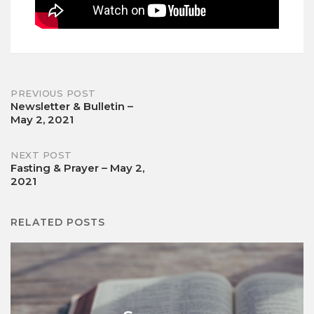
Post
PREVIOUS POST
Newsletter & Bulletin –
May 2, 2021
navigation
NEXT POST
Fasting & Prayer – May 2,
2021
RELATED POSTS