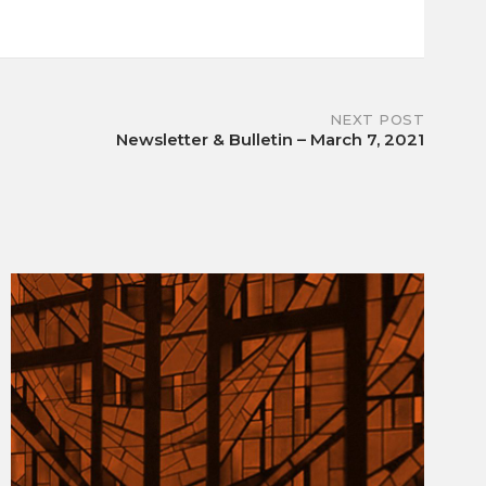
NEXT POST
Newsletter & Bulletin – March 7, 2021