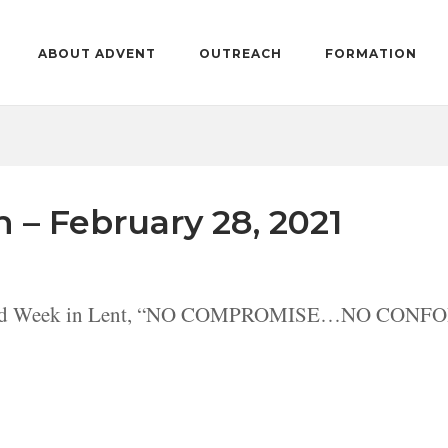
ABOUT ADVENT
OUTREACH
FORMATION
n – February 28, 2021
econd Week in Lent, “NO COMPROMISE…NO CONFOR