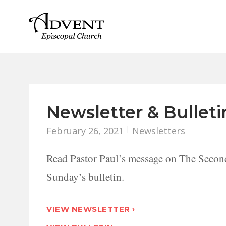
Skip
to
content
Newsletter & Bulleti
February 26, 2021
Newsletters
Read Pastor Paul’s message on The S
Sunday’s bulletin.
VIEW NEWSLETTER ›