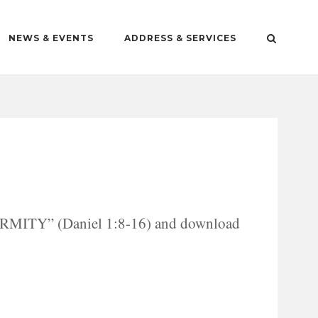
NEWS & EVENTS
ADDRESS & SERVICES
MITY” (Daniel 1:8-16) and download