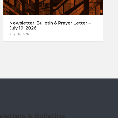
Newsletter, Bulletin & Prayer Letter –
July 19, 2026
July 16, 2026
etters & Bulletins