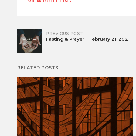
VIEW BULLETIN ›
Post
PREVIOUS POST
Fasting & Prayer – February 21, 2021
navigation
RELATED POSTS