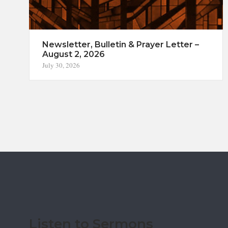
Newsletter, Bulletin & Prayer Letter –
August 2, 2026
July 30, 2026
Listen to Sermons