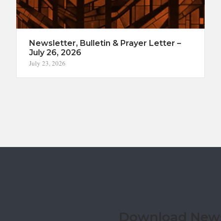
Newsletter, Bulletin & Prayer Letter –
July 26, 2026
July 23, 2026
Download Newsl