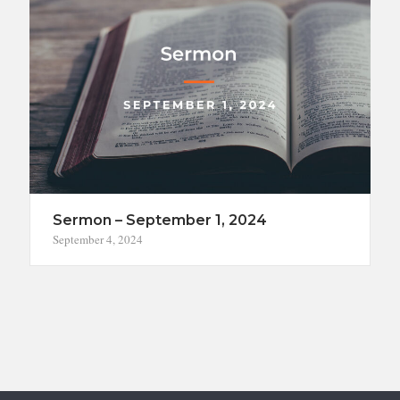
Sermon – September 1, 2024
September 4, 2024