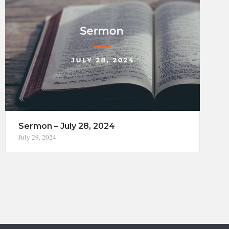
Sermon – July 28, 2024
July 29, 2024