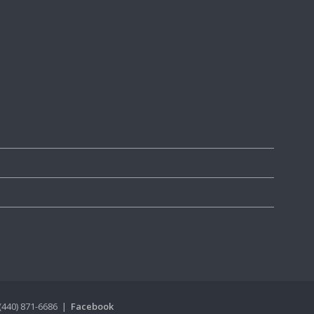
(440) 871-6686 |
Facebook