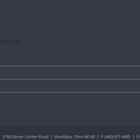
etins
 3760 Dover Center Road | Westlake, Ohio 44145 | P (440) 871-6685 | F 