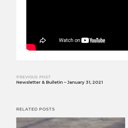
Post
PREVIOUS POST
Newsletter & Bulletin – January 31, 2021
navigation
RELATED POSTS