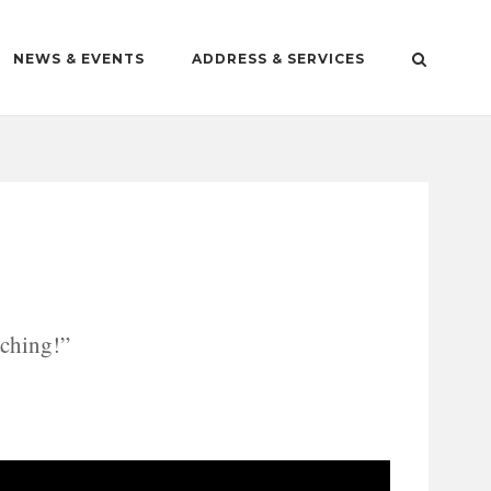
NEWS & EVENTS
ADDRESS & SERVICES
aching!”