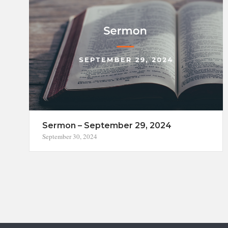
Sermon – September 29, 2024
September 30, 2024