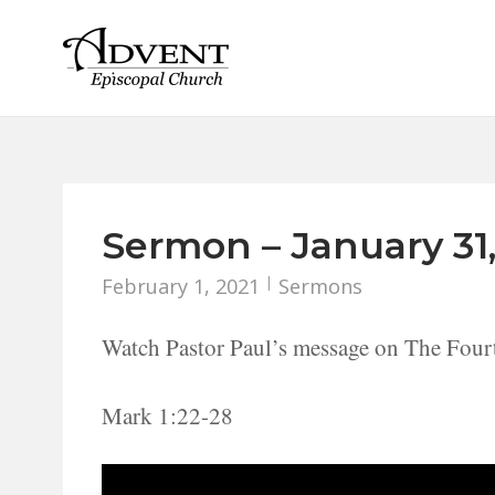
Skip
to
content
Sermon – January 31,
February 1, 2021
Sermons
Watch Pastor Paul’s message on The Four
Mark 1:22-28