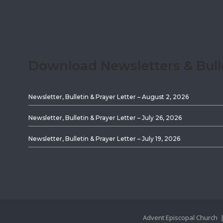
Download Newsletters & Bull
Newsletter, Bulletin & Prayer Letter – August 2, 2026
Newsletter, Bulletin & Prayer Letter – July 26, 2026
Newsletter, Bulletin & Prayer Letter – July 19, 2026
Advent Episcopal Church |