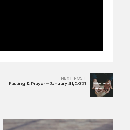
NEXT POST
Fasting & Prayer – January 31, 2021