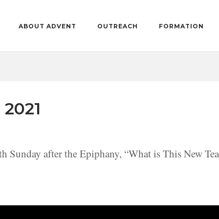
ABOUT ADVENT
OUTREACH
FORMATION
 2021
th Sunday after the Epiphany, “What is This New Te