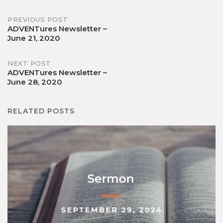
Post
PREVIOUS POST
ADVENTures Newsletter –
June 21, 2020
navigation
NEXT POST
ADVENTures Newsletter –
June 28, 2020
RELATED POSTS