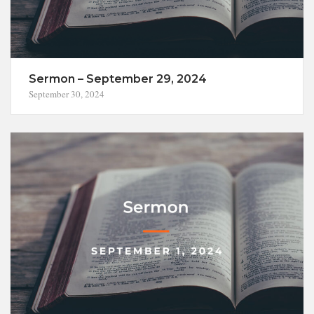
Sermon – September 29, 2024
September 30, 2024