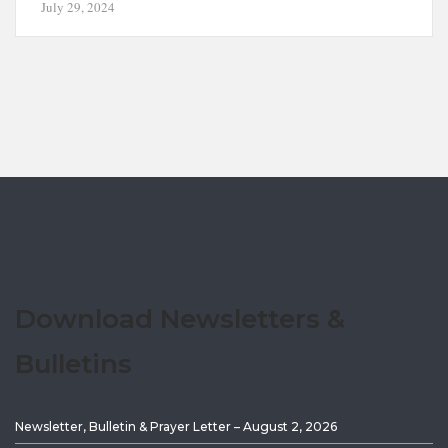
July 29, 2024
Download Newsletters &
Bulletins
Newsletter, Bulletin & Prayer Letter – August 2, 2026