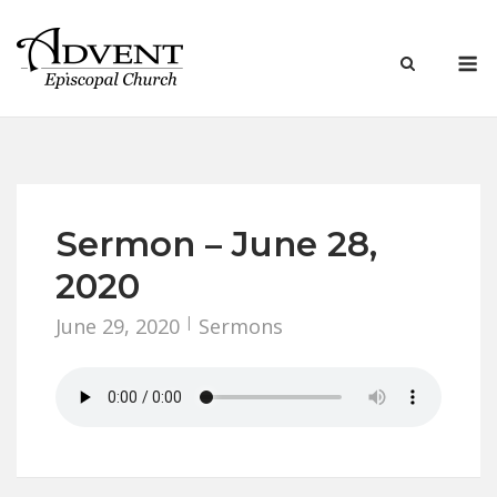
Skip
to
M
content
Sermon – June 28,
2020
June 29, 2020
Sermons