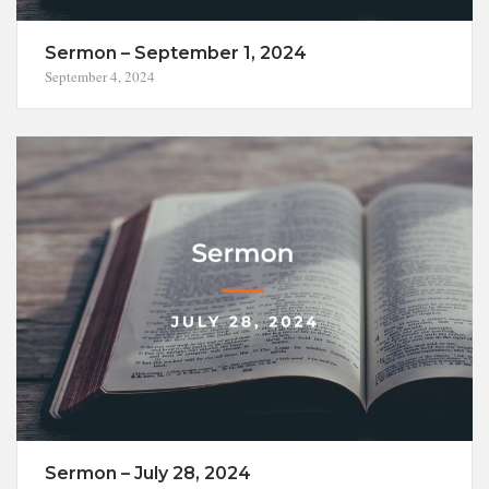
Sermon – September 1, 2024
September 4, 2024
Sermon – July 28, 2024