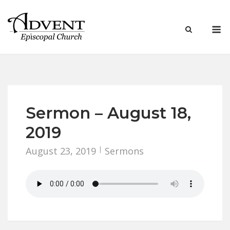
Skip
to
M
content
Sermon – August 18,
2019
August 23, 2019
Sermons