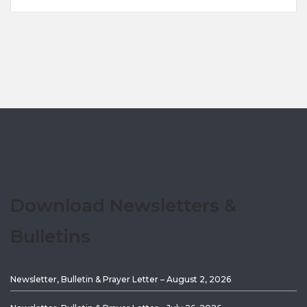
Download Newsletters &
Bulletins
Newsletter, Bulletin & Prayer Letter – August 2, 2026