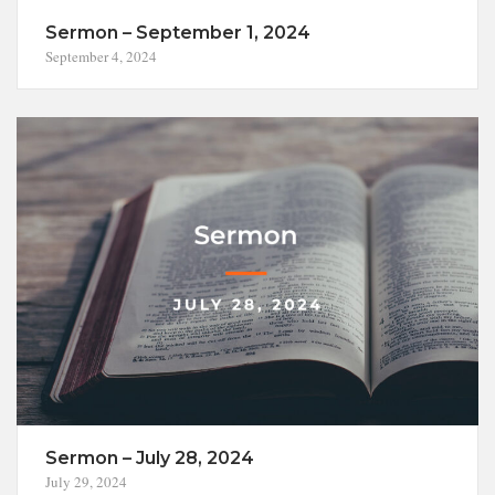
Sermon – September 1, 2024
September 4, 2024
Sermon – July 28, 2024
July 29, 2024