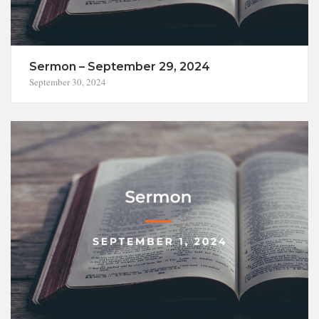
Sermon – September 29, 2024
September 30, 2024