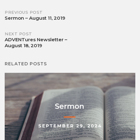
Post
PREVIOUS POST
Sermon – August 11, 2019
navigation
NEXT POST
ADVENTures Newsletter –
August 18, 2019
RELATED POSTS