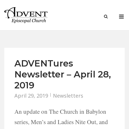
Skip
to
M
content
ADVENTures
Newsletter – April 28,
2019
April 29, 2019
Newsletters
An update on The Church in Babylon
series, Men’s and Ladies Nite Out, and