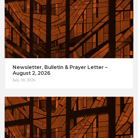
Newsletter, Bulletin & Prayer Letter –
August 2, 2026
July 30, 2026