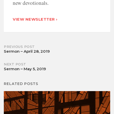
new devotionals.
VIEW NEWSLETTER ›
Post
PREVIOUS POST
Sermon – April 28, 2019
navigation
NEXT POST
Sermon – May 5, 2019
RELATED POSTS