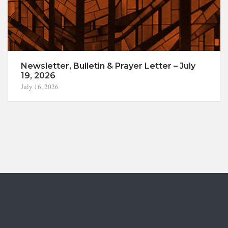
Newsletter, Bulletin & Prayer Letter – July
19, 2026
July 16, 2026