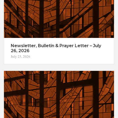
Newsletter, Bulletin & Prayer Letter – July
26, 2026
July 23, 2026