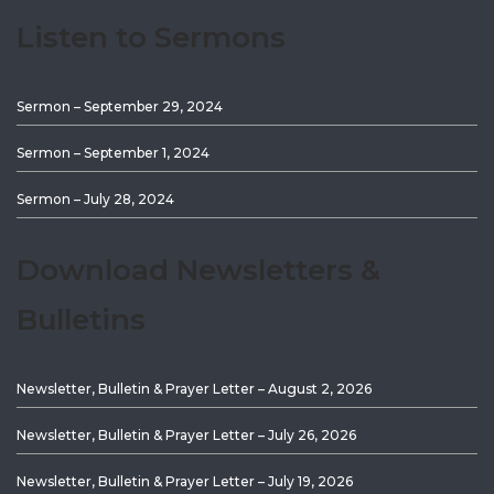
Listen to Sermons
Sermon – September 29, 2024
Sermon – September 1, 2024
Sermon – July 28, 2024
Download Newsletters &
Bulletins
Newsletter, Bulletin & Prayer Letter – August 2, 2026
Newsletter, Bulletin & Prayer Letter – July 26, 2026
Newsletter, Bulletin & Prayer Letter – July 19, 2026