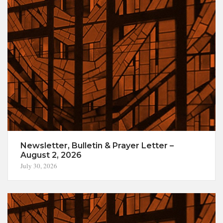
Newsletter, Bulletin & Prayer Letter –
August 2, 2026
July 30, 2026