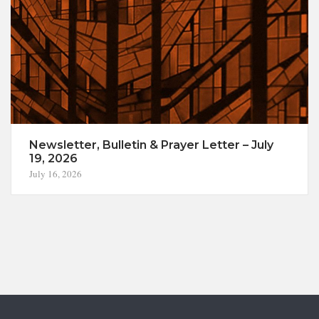
Newsletter, Bulletin & Prayer Letter – July
19, 2026
July 16, 2026