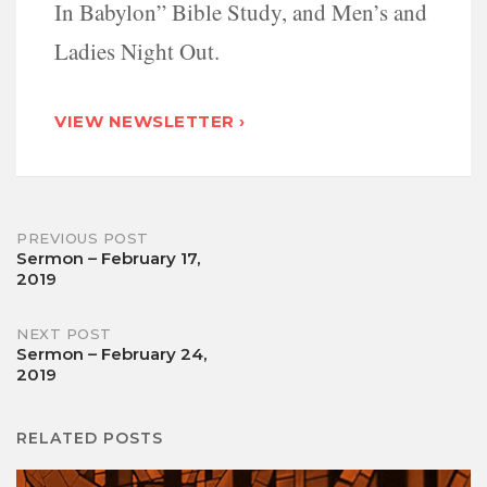
In Babylon” Bible Study, and Men’s and
Ladies Night Out.
VIEW NEWSLETTER ›
Post
PREVIOUS POST
Sermon – February 17,
2019
navigation
NEXT POST
Sermon – February 24,
2019
RELATED POSTS