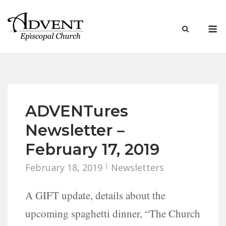
Skip
to
M
content
ADVENTures
Newsletter –
February 17, 2019
February 18, 2019
Newsletters
A GIFT update, details about the
upcoming spaghetti dinner, “The Church