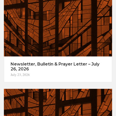
Newsletter, Bulletin & Prayer Letter – July
26, 2026
July 23, 2026