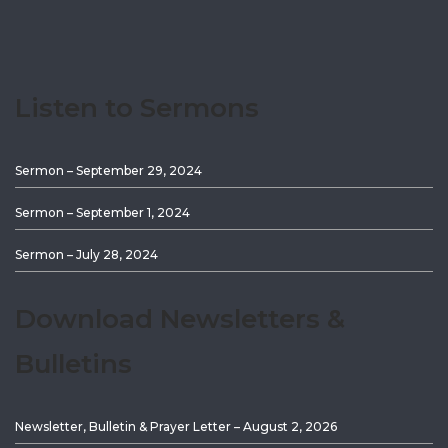
Listen to Sermons
Sermon – September 29, 2024
Sermon – September 1, 2024
Sermon – July 28, 2024
Download Newsletters &
Bulletins
Newsletter, Bulletin & Prayer Letter – August 2, 2026