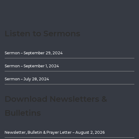
Listen to Sermons
Sermon – September 29, 2024
Sermon – September 1, 2024
Sermon – July 28, 2024
Download Newsletters &
Bulletins
Newsletter, Bulletin & Prayer Letter – August 2, 2026