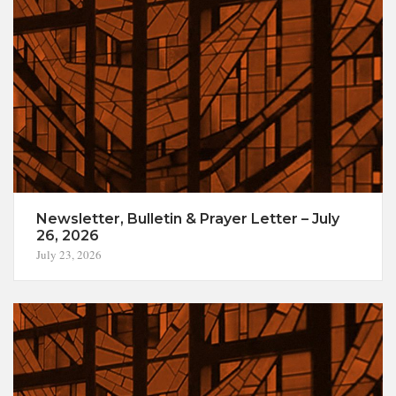
Newsletter, Bulletin & Prayer Letter – July
26, 2026
July 23, 2026