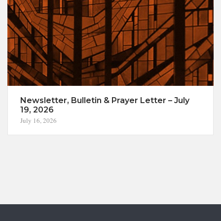
Newsletter, Bulletin & Prayer Letter – July
19, 2026
July 16, 2026