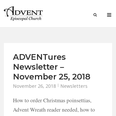
Skip
to
M
content
ADVENTures
Newsletter –
November 25, 2018
November 26, 2018
Newsletters
How to order Christmas poinsettias,
Advent Wreath reader needed, how to