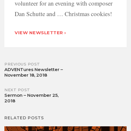
volunteer for an evening with composer
Dan Schutte and … Christmas cookies!
VIEW NEWSLETTER ›
Post
PREVIOUS POST
ADVENTures Newsletter –
November 18, 2018
navigation
NEXT POST
Sermon – November 25,
2018
RELATED POSTS