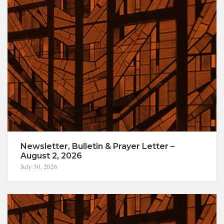
Newsletter, Bulletin & Prayer Letter –
August 2, 2026
July 30, 2026