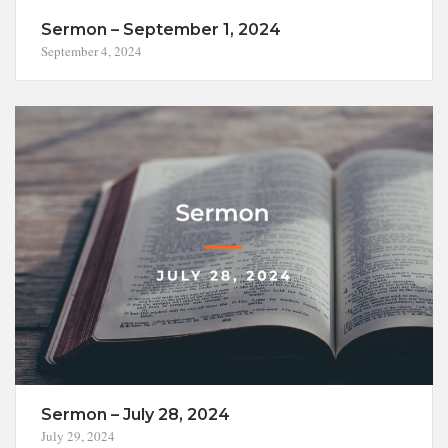
Sermon – September 1, 2024
September 4, 2024
Sermon – July 28, 2024
July 29, 2024