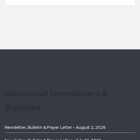
Download Newsletters &
Bulletins
Newsletter, Bulletin & Prayer Letter – August 2, 2026