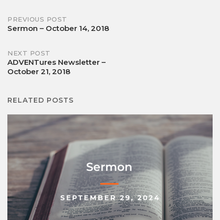
Post
PREVIOUS POST
Sermon – October 14, 2018
navigation
NEXT POST
ADVENTures Newsletter –
October 21, 2018
RELATED POSTS