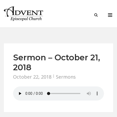
Skip
to
M
content
Sermon – October 21,
2018
October 22, 2018
Sermons