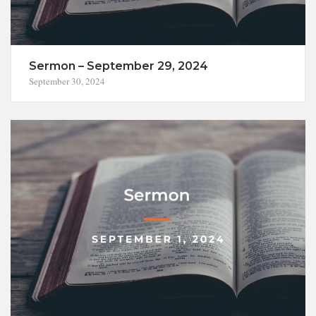
Sermon – September 29, 2024
September 30, 2024