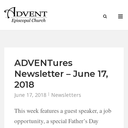
Skip
to
M
content
ADVENTures
Newsletter – June 17,
2018
June 17, 2018
Newsletters
This week features a guest speaker, a job
opportunity, a special Father’s Day