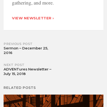
gathering, and more.
VIEW NEWSLETTER ›
Post
PREVIOUS POST
Sermon – December 25,
2016
navigation
NEXT POST
ADVENTures Newsletter –
July 15, 2018
RELATED POSTS