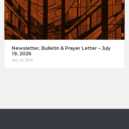
Newsletter, Bulletin & Prayer Letter – July
19, 2026
July 16, 2026