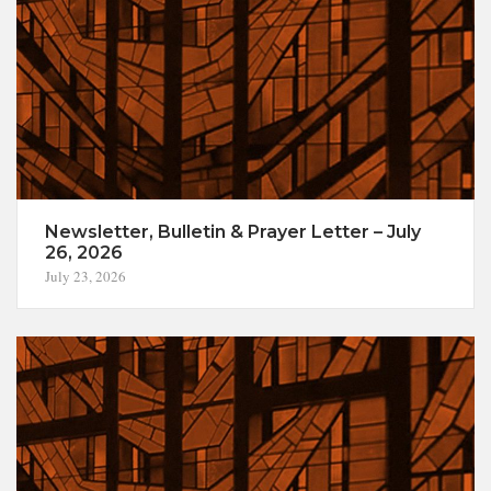
Newsletter, Bulletin & Prayer Letter – July
26, 2026
July 23, 2026