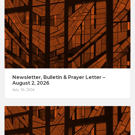
Newsletter, Bulletin & Prayer Letter –
August 2, 2026
July 30, 2026