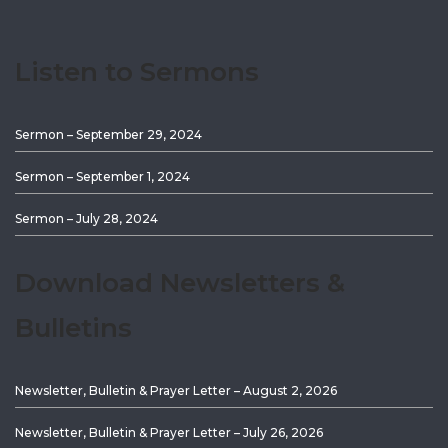
Listen to Sermons
Sermon – September 29, 2024
Sermon – September 1, 2024
Sermon – July 28, 2024
Download Newsletters &
Bulletins
Newsletter, Bulletin & Prayer Letter – August 2, 2026
Newsletter, Bulletin & Prayer Letter – July 26, 2026